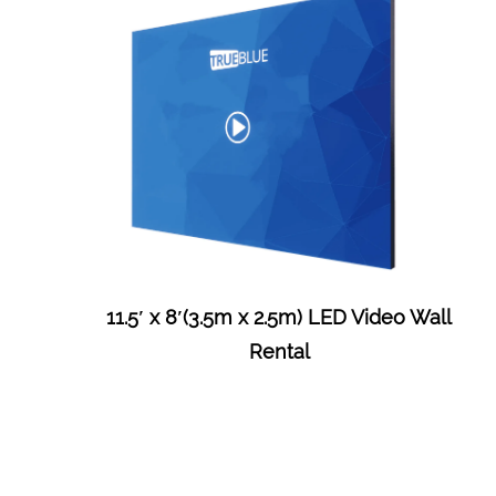
11.5′ x 8′(3.5m x 2.5m) LED Video Wall
Rental