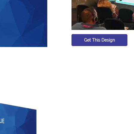
Get This Design