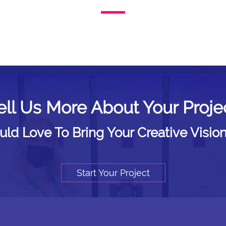
ell Us More About Your Proje
d Love To Bring Your Creative Vision
Start Your Project