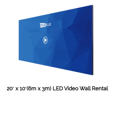
20′ x 10′(6m x 3m) LED Video Wall Rental