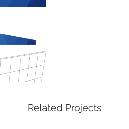
Related Projects