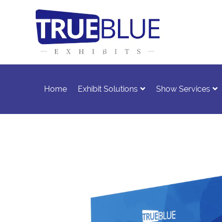
Home
Exhibit Solutions
Show Services