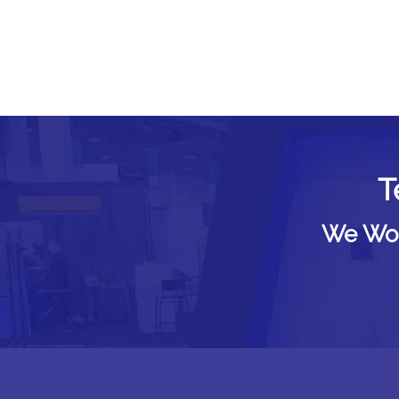
T
We Woul