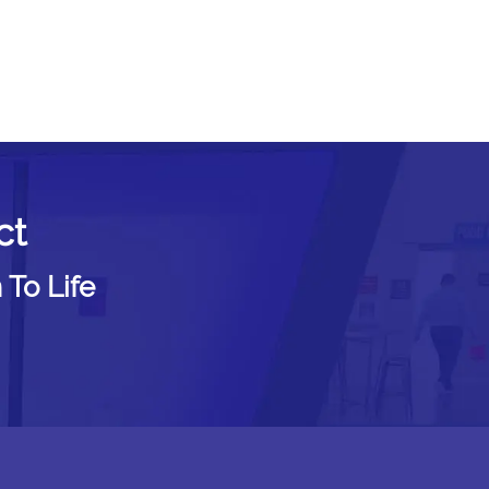
ct
 To Life