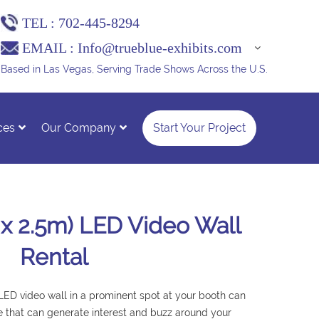
TEL :
702-445-8294
EMAIL :
Info@trueblue-exhibits.com
Based in Las Vegas, Serving Trade Shows Across the U.S.
ces
Our Company
Start Your Project
m x 2.5m) LED Video Wall
Rental
 LED video wall in a prominent spot at your booth can
e that can generate interest and buzz around your