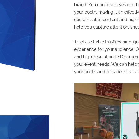
brand. You can also leverage the
your booth, making it an effect
customizable content and high-q
help you capture attention, sho
TrueBlue Exhibits offers high-qu
experience for your audience. Ou
and high-resolution LED screen o
your event needs. We can help y
your booth and provide installat