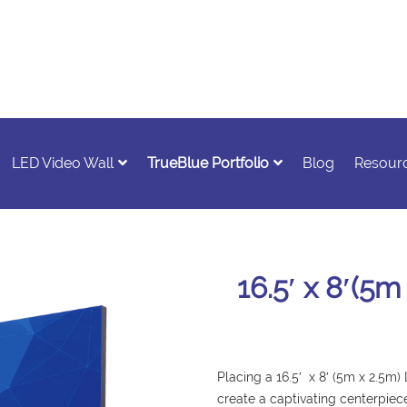
LED Video Wall
TrueBlue Portfolio
Blog
Resour
16.5′ x 8′(5
Placing a 16.5′ x 8′ (5m x 2.5m)
create a captivating centerpiec