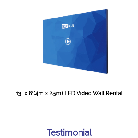
13′ x 8′(4m x 2.5m) LED Video Wall Rental
Testimonial