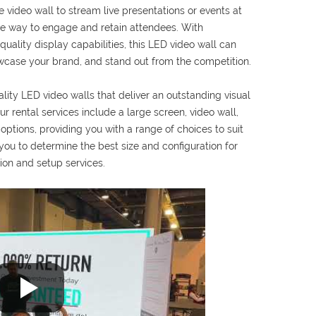
 video wall to stream live presentations or events at
ive way to engage and retain attendees. With
uality display capabilities, this LED video wall can
wcase your brand, and stand out from the competition.
ality LED video walls that deliver an outstanding visual
r rental services include a large screen, video wall,
ptions, providing you with a range of choices to suit
ou to determine the best size and configuration for
ion and setup services.