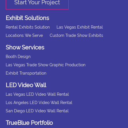
Start Your Project
Exhibit Solutions
Rental Exhibits Solution
Las Vegas Exhibit Rental
Locations We Serve
Custom Trade Show Exhibits
Show Services
Booth Design
Las Vegas Trade Show Graphic Production
Exhibit Transportation
LED Video Wall
Las Vegas LED Video Wall Rental
Los Angeles LED Video Wall Rental
San Diego LED Video Wall Rental
TrueBlue Portfolio