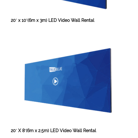
20′ x 10′(6m x 3m) LED Video Wall Rental
20′ X 8′(6m x 2.5m) LED Video Wall Rental