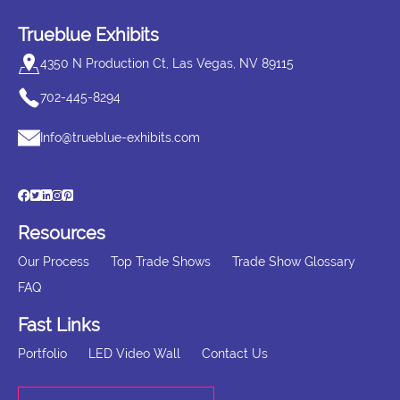
Trueblue Exhibits
4350 N Production Ct, Las Vegas, NV 89115
702-445-8294
Info@trueblue-exhibits.com
Resources
Our Process
Top Trade Shows
Trade Show Glossary
FAQ
Fast Links
Portfolio
LED Video Wall
Contact Us