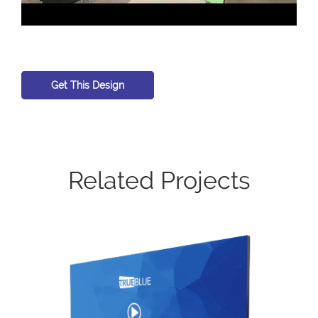
Get This Design
Related Projects