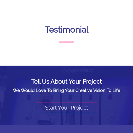
Testimonial
Tell Us About Your Project
We Would Love To Bring Your Creative Vision To Life
Start Your Project