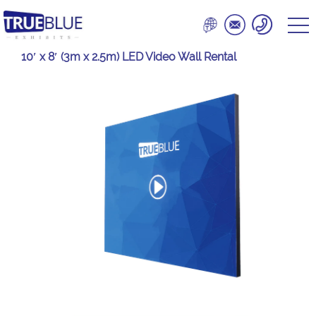
10′ x 8′ (3m x 2.5m) LED Video Wall Rental