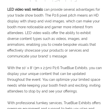
LED video wall rentals
can provide several advantages for
your trade show booth. The P2.6 pixel pitch means an HD
display with sharp and vivid images, which can make your
booth more noticeable and garner more interest from
attendees. LED video walls offer the ability to exhibit
diverse content types such as videos, images, and
animations, enabling you to create bespoke visuals that
effectively showcase your products or services and
communicate your brand′ s message.
With the 10′ x 8′ (3m x 2.5m) P2.6 TrueBlue Exhibits, you can
display your unique content that can be updated
throughout the event. You can optimize your limited space
needs while keeping your booth fresh and exciting, inviting
attendees to stop by and see your offerings.
With professional turnkey services, TrueBlue Exhibits offers
premium equipment and support to help you plan and