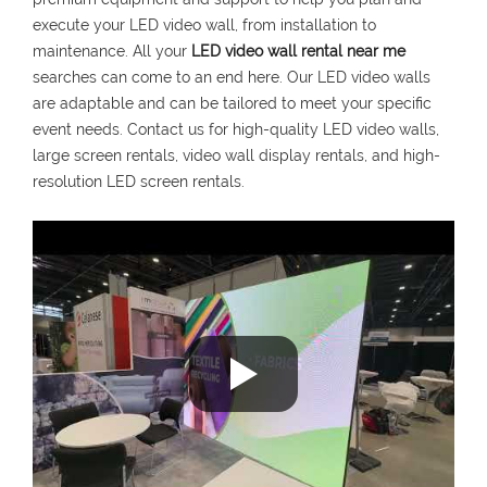
execute your LED video wall, from installation to
maintenance. All your
LED video wall rental near me
searches can come to an end here. Our LED video walls
are adaptable and can be tailored to meet your specific
event needs. Contact us for high-quality LED video walls,
large screen rentals, video wall display rentals, and high-
resolution LED screen rentals.