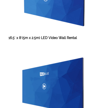
16.5′ x 8′(5m x 2.5m) LED Video Wall Rental