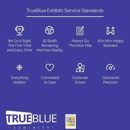
TrueBlue Exhibits Service Standards
We Do It Right,
3D Booth
Always Go
Win-Win Happy
The First Time
Rendering
The Extra Mile
Business
and Every Time
Matches Reality
Everything
Committed
Customer
Clockwork
Matters
to Care
Driven
Precision