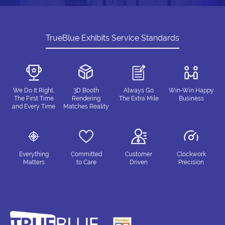
TrueBlue Exhibits Service Standards
We Do It Right,
3D Booth
Always Go
Win-Win Happy
The First Time
Rendering
The Extra Mile
Business
and Every Time
Matches Reality
Everything
Committed
Customer
Clockwork
Matters
to Care
Driven
Precision