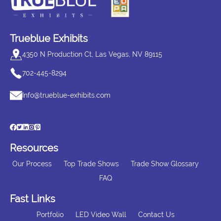
Trueblue Exhibits
4350 N Production Ct, Las Vegas, NV 89115
702-445-8294
Info@trueblue-exhibits.com
Resources
Our Process
Top Trade Shows
Trade Show Glossary
FAQ
Fast Links
Portfolio
LED Video Wall
Contact Us