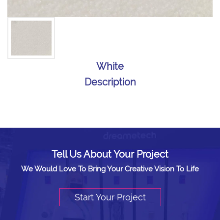
White
Description
Tell Us About Your Project
We Would Love To Bring Your Creative Vision To Life
Start Your Project