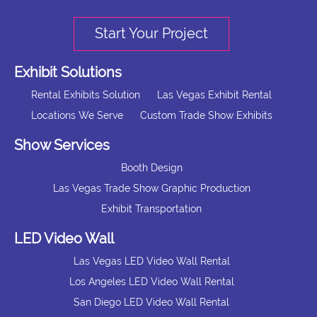
Start Your Project
Exhibit Solutions
Rental Exhibits Solution
Las Vegas Exhibit Rental
Locations We Serve
Custom Trade Show Exhibits
Show Services
Booth Design
Las Vegas Trade Show Graphic Production
Exhibit Transportation
LED Video Wall
Las Vegas LED Video Wall Rental
Los Angeles LED Video Wall Rental
San Diego LED Video Wall Rental