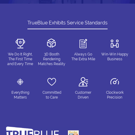
TrueBlue Exhibits Service Standards
We Do It Right,
3D Booth
Always Go
Win-Win Happy
The First Time
Rendering
The Extra Mile
Business
and Every Time
Matches Reality
Everything
Committed
Customer
Clockwork
Matters
to Care
Driven
Precision