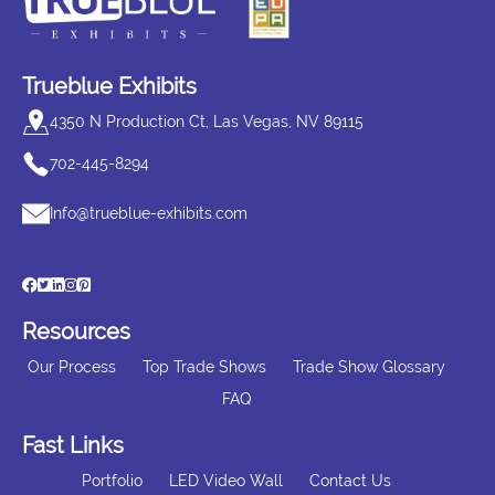
Trueblue Exhibits
4350 N Production Ct, Las Vegas, NV 89115
702-445-8294
Info@trueblue-exhibits.com
Resources
Our Process
Top Trade Shows
Trade Show Glossary
FAQ
Fast Links
Portfolio
LED Video Wall
Contact Us