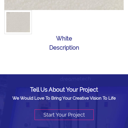
White
Description
Tell Us About Your Project
We Would Love To Bring Your Creative Vision To Life
Start Your Project