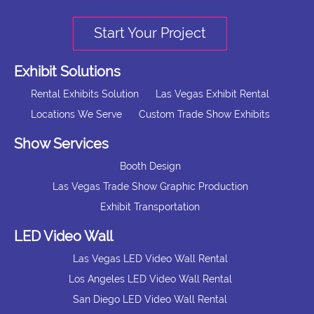
Start Your Project
Exhibit Solutions
Rental Exhibits Solution
Las Vegas Exhibit Rental
Locations We Serve
Custom Trade Show Exhibits
Show Services
Booth Design
Las Vegas Trade Show Graphic Production
Exhibit Transportation
LED Video Wall
Las Vegas LED Video Wall Rental
Los Angeles LED Video Wall Rental
San Diego LED Video Wall Rental