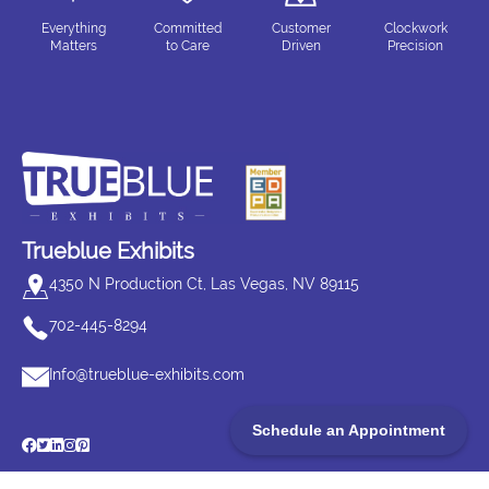
Everything
Committed
Customer
Clockwork
Matters
to Care
Driven
Precision
Trueblue Exhibits
4350 N Production Ct, Las Vegas, NV 89115
702-445-8294
Info@trueblue-exhibits.com
Schedule an Appointment