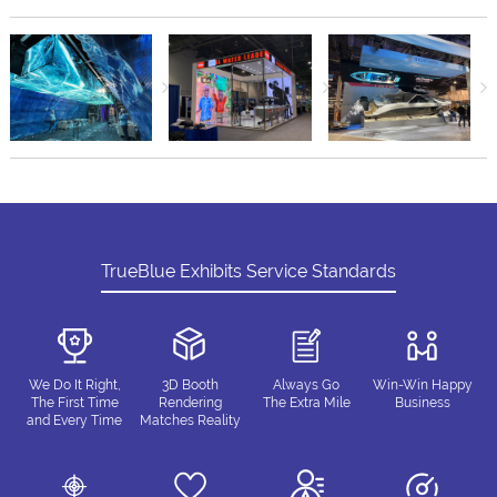
TrueBlue Exhibits Service Standards
We Do It Right,
3D Booth
Always Go
Win-Win Happy
The First Time
Rendering
The Extra Mile
Business
and Every Time
Matches Reality