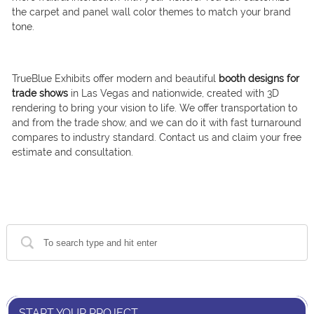
the carpet and panel wall color themes to match your brand
tone.
TrueBlue Exhibits offer modern and beautiful
booth designs for
trade shows
in Las Vegas and nationwide, created with 3D
rendering to bring your vision to life. We offer transportation to
and from the trade show, and we can do it with fast turnaround
compares to industry standard. Contact us and claim your free
estimate and consultation.
START YOUR PROJECT