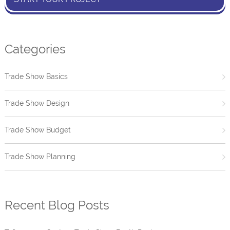
Categories
Trade Show Basics
Trade Show Design
Trade Show Budget
Trade Show Planning
Recent Blog Posts