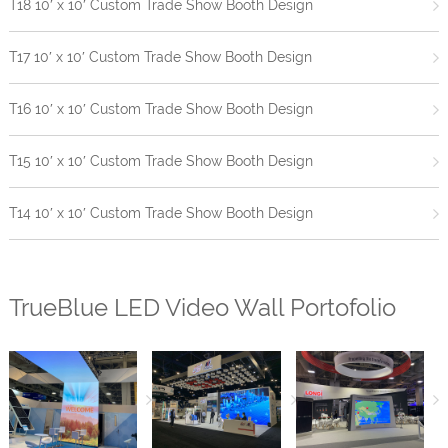
T18 10′ x 10′ Custom Trade Show Booth Design
T17 10′ x 10′ Custom Trade Show Booth Design
T16 10′ x 10′ Custom Trade Show Booth Design
T15 10′ x 10′ Custom Trade Show Booth Design
T14 10′ x 10′ Custom Trade Show Booth Design
TrueBlue LED Video Wall Portofolio