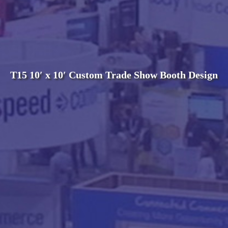
T15 10′ x 10′ Custom Trade Show Booth Design