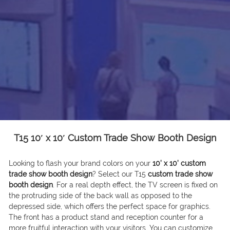
T15 10′ x 10′ Custom Trade Show Booth Design
Looking to flash your brand colors on your
10’ x 10’ custom
trade show booth design
? Select our T15
custom trade show
booth design
. For a real depth effect, the TV screen is fixed on
the protruding side of the back wall as opposed to the
depressed side, which offers the perfect space for graphics.
The front has a product stand and reception counter for a
more fruitful interaction with your visitors. You can customize