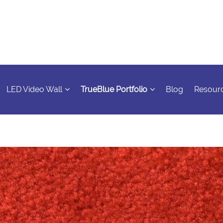
LED Video Wall
TrueBlue Portfolio
Blog
Resour