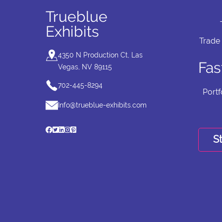
Trueblue
Exhibits
Trade
4350 N Production Ct, Las
Fas
Vegas, NV 89115
702-445-8294
Portf
Info@trueblue-exhibits.com
St