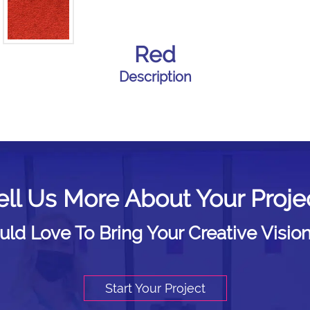
Red
Description
ell Us More About Your Proje
d Love To Bring Your Creative Vision
Start Your Project