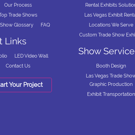
Our Process
Rental Exhibits Solutio
Top Trade Shows
Las Vegas Exhibit Rent
 Show Glossary
FAQ
Locations We Serve
Custom Trade Show Exhi
t Links
Show Service
olio
LED Video Wall
Contact Us
Booth Design
Las Vegas Trade Sho
art Your Project
Graphic Production
Exhibit Transportation