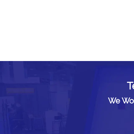
T
We Woul