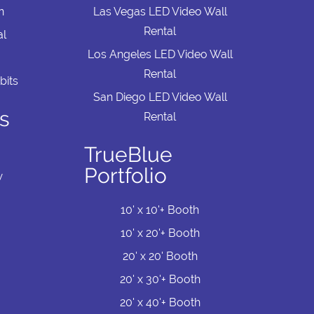
n
Las Vegas LED Video Wall
Rental
al
Los Angeles LED Video Wall
Rental
bits
San Diego LED Video Wall
s
Rental
TrueBlue
Portfolio
w
10' x 10'+ Booth
10' x 20'+ Booth
20' x 20' Booth
20' x 30'+ Booth
20' x 40'+ Booth