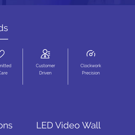
ds
itted
Customer
Clockwork
Care
Driven
Precision
ions
LED Video Wall