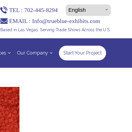
TEL :
702-445-8294
EMAIL :
Info@trueblue-exhibits.com
Based in Las Vegas, Serving Trade Shows Across the U.S.
ces
Our Company
Start Your Project