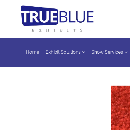
Home
Exhibit Solutions
Show Services