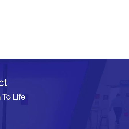
ct
 To Life