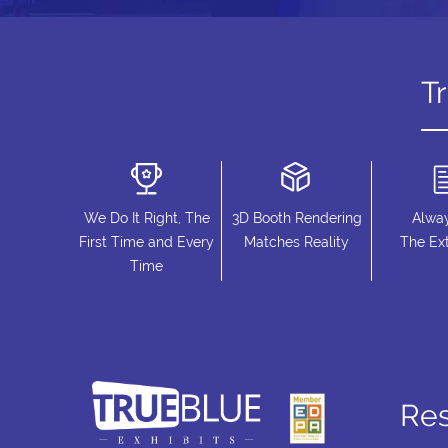
T
We Do It Right, The
3D Booth Rendering
Alwa
First Time and Every
Matches Reality
The Ext
Time
Re