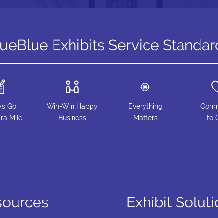
rueBlue Exhibits Service Standar
ys Go
Win-Win Happy
Everything
Comm
ra Mile
Business
Matters
to 
sources
Exhibit Solut