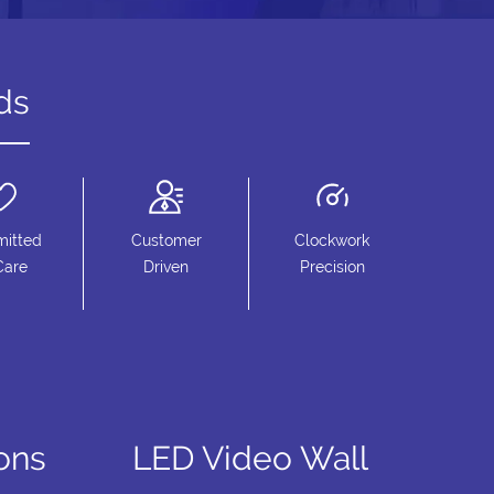
ds
itted
Customer
Clockwork
Care
Driven
Precision
ions
LED Video Wall