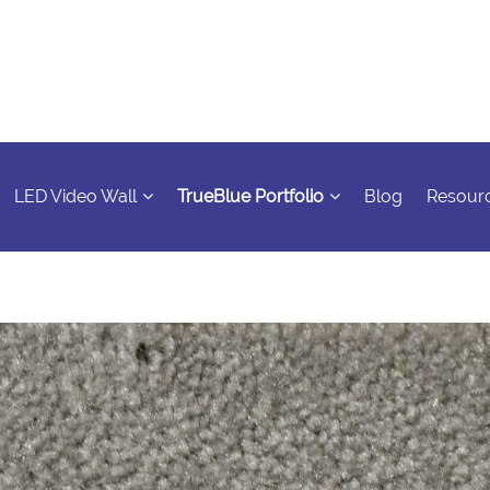
LED Video Wall
TrueBlue Portfolio
Blog
Resour