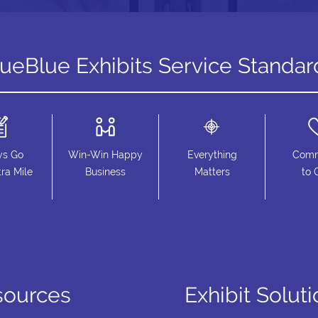
rueBlue Exhibits Service Standar
ys Go
Win-Win Happy
Everything
Comm
ra Mile
Business
Matters
to 
sources
Exhibit Solut