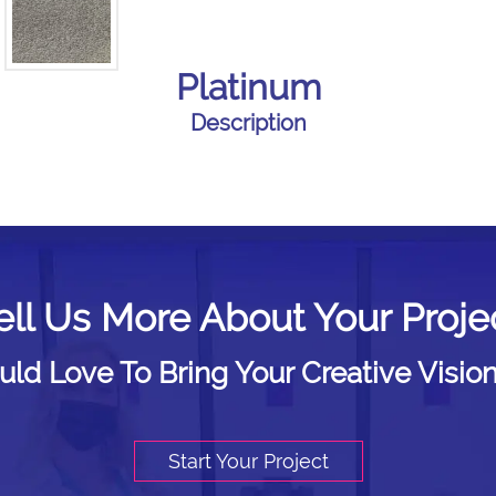
Platinum
Description
ell Us More About Your Proje
d Love To Bring Your Creative Vision
Start Your Project