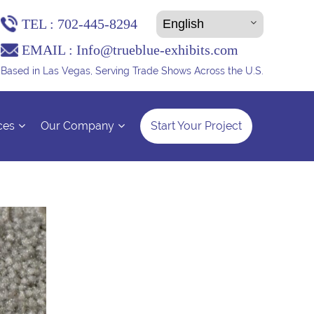
TEL :
702-445-8294
EMAIL :
Info@trueblue-exhibits.com
Based in Las Vegas, Serving Trade Shows Across the U.S.
ces
Our Company
Start Your Project