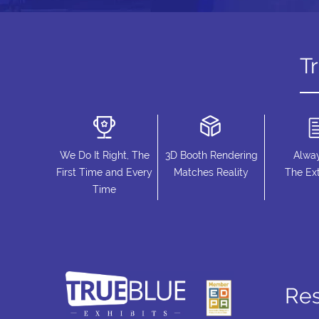
T
We Do It Right, The
3D Booth Rendering
Alwa
First Time and Every
Matches Reality
The Ext
Time
Re