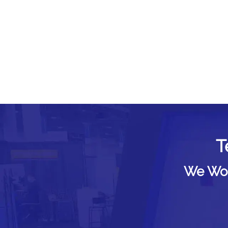
T
We Woul