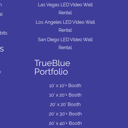
n
Las Vegas LED Video Wall
Rental
al
Los Angeles LED Video Wall
Rental
bits
San Diego LED Video Wall
s
Rental
TrueBlue
Portfolio
w
10' x 10'+ Booth
10' x 20'+ Booth
20' x 20' Booth
20' x 30'+ Booth
20' x 40'+ Booth