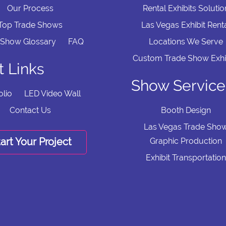
Our Process
Rental Exhibits Solutio
Top Trade Shows
Las Vegas Exhibit Rent
 Show Glossary
FAQ
Locations We Serve
Custom Trade Show Exhi
t Links
Show Service
olio
LED Video Wall
Contact Us
Booth Design
Las Vegas Trade Sho
art Your Project
Graphic Production
Exhibit Transportation