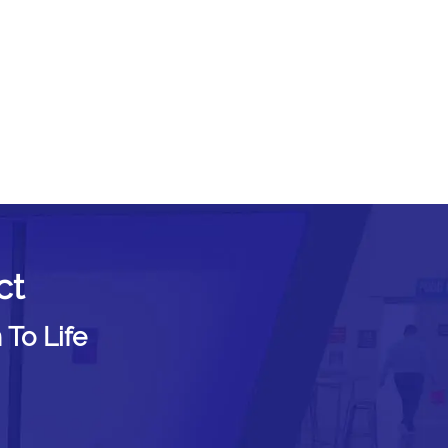
ct
 To Life