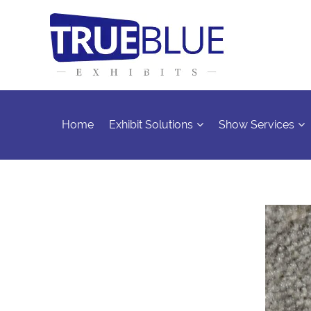
Home
Exhibit Solutions
Show Services