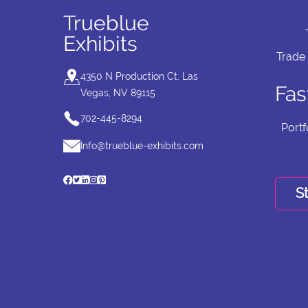
Trueblue
Exhibits
Trade
4350 N Production Ct, Las
Fas
Vegas, NV 89115
702-445-8294
Portf
Info@trueblue-exhibits.com
St